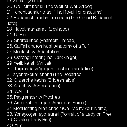
19. Zodiak (Zodiac)
20. Uoll-strit bo‘risi (The Wolf of Wall Street)
21. Tenenbaumlar oilasi (The Royal Tenenbaums)
22. Budapesht mehmonxonasi (The Grand Budapest
Hotel)
23. Hayot manzarasi (Boyhood)
24. U (Her)
25. Sharpa libos (Phantom Thread)
26. QuFall anatomiyasi (Anatomy of a Fall)
27. Moslashuv (Adaptation)
28. Qorong‘i ritsar (The Dark Knight)
29. Yetib kelish (Arrival)
30. Tarjimada yo‘qolgan (Lost in Translation)
31. Xiyonatkorlar shahri (The Departed)
32. Qizlarcha kecha (Bridesmaids)
33. Ajrashuv (A Separation)
34. WALL-E
35. Payg‘ambar (A Prophet)
36. Amerikalik mergan (American Sniper)
37. Meni isming bilan chaqir (Call Me by Your Name)
38. Yonayotgan ayol surati (Portrait of a Lady on Fire)
39. Qizaloq (Lady Bird)
40. Yi Yi