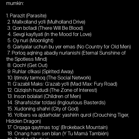
mumkin:
1. Parazit (Parasite)
2. Mallxolland yo‘li (Mulholland Drive)
3. Qon bo‘ladi (There Will Be Blood)
4. Sevgi kayfiyati (In the Mood for Love)
5. Oy nuri (Moonlight)
6. Qariyalar uchun bu yer emas (No Country for Old Men)
7. Porloq aqlning abadiy nurlanishi (Eternal Sunshine of
the Spotless Mind)
8. Qoch! (Get Out)
9. Ruhlar o‘lkasi (Spirited Away)
10. Ijtimoiy tarmoq (The Social Network)
11. G‘azabli Maks: G‘azab yo‘li (Mad Max: Fury Road)
12. Qiziqish hududi (The Zone of Interest)
13. Inson bolalari (Children of Men)
14. Sharafsizlar to‘dasi (Inglourious Basterds)
15. Xudoning shahri (City of God)
16. Yo‘lbars va ajdarholar: yashirin qurol (Crouching Tiger,
Hidden Dragon)
17. Orqaga qaytmas tog‘ (Brokeback Mountain)
18. Onang ham sen bilan (Y Tu Mamá También)