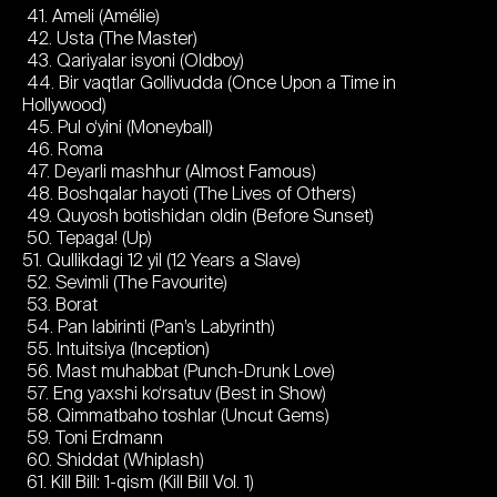
41. Ameli (Amélie)
42. Usta (The Master)
43. Qariyalar isyoni (Oldboy)
44. Bir vaqtlar Gollivudda (Once Upon a Time in
Hollywood)
45. Pul o‘yini (Moneyball)
46. Roma
47. Deyarli mashhur (Almost Famous)
48. Boshqalar hayoti (The Lives of Others)
49. Quyosh botishidan oldin (Before Sunset)
50. Tepaga! (Up)
51. Qullikdagi 12 yil (12 Years a Slave)
52. Sevimli (The Favourite)
53. Borat
54. Pan labirinti (Pan’s Labyrinth)
55. Intuitsiya (Inception)
56. Mast muhabbat (Punch-Drunk Love)
57. Eng yaxshi ko‘rsatuv (Best in Show)
58. Qimmatbaho toshlar (Uncut Gems)
59. Toni Erdmann
60. Shiddat (Whiplash)
61. Kill Bill: 1-qism (Kill Bill Vol. 1)