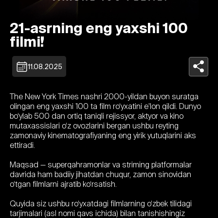
21-asrning eng yaxshi 100
filmi!
11.08.2025
The New York Times nashri 2000-yildan buyon suratga
olingan eng yaxshi 100 ta film ro‘yxatini e’lon qildi. Dunyo
bo‘ylab 500 dan ortiq taniqli rejissyor, aktyor va kino
mutaxassislari o‘z ovozlarini bergan ushbu reyting
zamonaviy kinematografiyaning eng yirik yutuqlarini aks
ettiradi.
Maqsad — superqahramonlar va striming platformalar
davrida ham badiiy jihatdan chuqur, zamon sinovidan
o‘tgan filmlarni ajratib ko‘rsatish.
Quyida siz ushbu ro‘yxatdagi filmlarning o‘zbek tilidagi
tarjimalari (asl nomi qavs ichida) bilan tanishishingiz