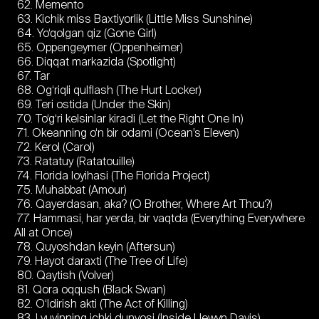
62. Memento
63. Kichik miss Baxtiyorlik (Little Miss Sunshine)
64. Yo‘qolgan qiz (Gone Girl)
65. Oppengeymer (Oppenheimer)
66. Diqqat markazida (Spotlight)
67. Tar
68. Og‘riqli qulflash (The Hurt Locker)
69. Teri ostida (Under the Skin)
70. To‘g‘ri kelsinlar kiradi (Let the Right One In)
71. Okeanning o‘n bir odami (Ocean’s Eleven)
72. Kerol (Carol)
73. Ratatuy (Ratatouille)
74. Florida loyihasi (The Florida Project)
75. Muhabbat (Amour)
76. Qayerdasan, aka? (O Brother, Where Art Thou?)
77. Hammasi, har yerda, bir vaqtda (Everything Everywhere
All at Once)
78. Quyoshdan keyin (Aftersun)
79. Hayot daraxti (The Tree of Life)
80. Qaytish (Volver)
81. Qora oqqush (Black Swan)
82. O‘ldirish akti (The Act of Killing)
83. Lyuyinning ichki dunyosi (Inside Llewyn Davis)