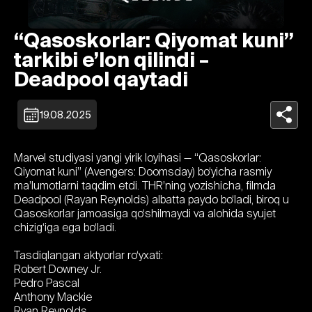
“Qasoskorlar: Qiyomat kuni”
tarkibi e’lon qilindi –
Deadpool qaytadi
19.08.2025
Marvel studiyasi yangi yirik loyihasi — “Qasoskorlar:
Qiyomat kuni” (Avengers: Doomsday) bo‘yicha rasmiy
ma’lumotlarni taqdim etdi. THR’ning yozishicha, filmda
Deadpool (Rayan Reynolds) albatta paydo bo‘ladi, biroq u
Qasoskorlar jamoasiga qo‘shilmaydi va alohida syujet
chizig‘iga ega bo‘ladi.
Tasdiqlangan aktyorlar ro‘yxati:
Robert Downey Jr.
Pedro Pascal
Anthony Mackie
Ryan Reynolds