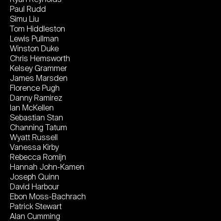
Paul Rudd
Simu Liu
Tom Hiddleston
Lewis Pullman
Winston Duke
Chris Hemsworth
Kelsey Grammer
James Marsden
Florence Pugh
Danny Ramirez
Ian McKellen
Sebastian Stan
Channing Tatum
Wyatt Russell
Vanessa Kirby
Rebecca Romijn
Hannah John-Kamen
Joseph Quinn
David Harbour
Ebon Moss-Bachrach
Patrick Stewart
Alan Cumming